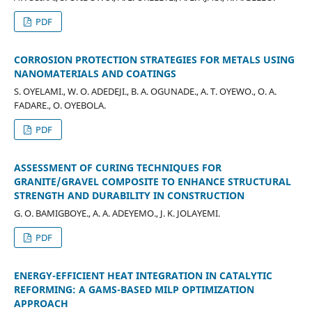
PDF
CORROSION PROTECTION STRATEGIES FOR METALS USING
NANOMATERIALS AND COATINGS
S. OYELAMI., W. O. ADEDEJI., B. A. OGUNADE., A. T. OYEWO., O. A.
FADARE., O. OYEBOLA.
PDF
ASSESSMENT OF CURING TECHNIQUES FOR
GRANITE/GRAVEL COMPOSITE TO ENHANCE STRUCTURAL
STRENGTH AND DURABILITY IN CONSTRUCTION
G. O. BAMIGBOYE., A. A. ADEYEMO., J. K. JOLAYEMI.
PDF
ENERGY-EFFICIENT HEAT INTEGRATION IN CATALYTIC
REFORMING: A GAMS-BASED MILP OPTIMIZATION
APPROACH