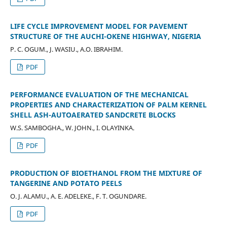
LIFE CYCLE IMPROVEMENT MODEL FOR PAVEMENT
STRUCTURE OF THE AUCHI-OKENE HIGHWAY, NIGERIA
P. C. OGUM., J. WASIU., A.O. IBRAHIM.
PDF
PERFORMANCE EVALUATION OF THE MECHANICAL
PROPERTIES AND CHARACTERIZATION OF PALM KERNEL
SHELL ASH-AUTOAERATED SANDCRETE BLOCKS
W.S. SAMBOGHA., W. JOHN., I. OLAYINKA.
PDF
PRODUCTION OF BIOETHANOL FROM THE MIXTURE OF
TANGERINE AND POTATO PEELS
O. J. ALAMU., A. E. ADELEKE., F. T. OGUNDARE.
PDF