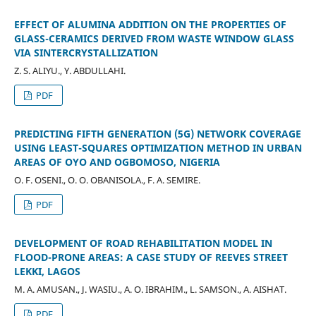
EFFECT OF ALUMINA ADDITION ON THE PROPERTIES OF
GLASS-CERAMICS DERIVED FROM WASTE WINDOW GLASS
VIA SINTERCRYSTALLIZATION
Z. S. ALIYU., Y. ABDULLAHI.
PDF
PREDICTING FIFTH GENERATION (5G) NETWORK COVERAGE
USING LEAST-SQUARES OPTIMIZATION METHOD IN URBAN
AREAS OF OYO AND OGBOMOSO, NIGERIA
O. F. OSENI., O. O. OBANISOLA., F. A. SEMIRE.
PDF
DEVELOPMENT OF ROAD REHABILITATION MODEL IN
FLOOD-PRONE AREAS: A CASE STUDY OF REEVES STREET
LEKKI, LAGOS
M. A. AMUSAN., J. WASIU., A. O. IBRAHIM., L. SAMSON., A. AISHAT.
PDF