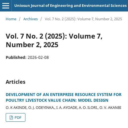
Uniosun Journal of Engineering and Environmental Sciences
Home
/
Archives
/
Vol. 7 No. 2 (2025): Volume 7, Number 2, 2025
Vol. 7 No. 2 (2025): Volume 7,
Number 2, 2025
Published:
2026-02-08
Articles
DEVELOPMENT OF AN ENTERPRISE RESOURCE SYSTEM FOR
POULTRY LIVESTOCK VALUE CHAIN: MODEL DESIGN
O. K AKINDE, O. J. ODEYINKA., I. A. AYOADE, A. O. ILORI., O. V. AKANBI
PDF