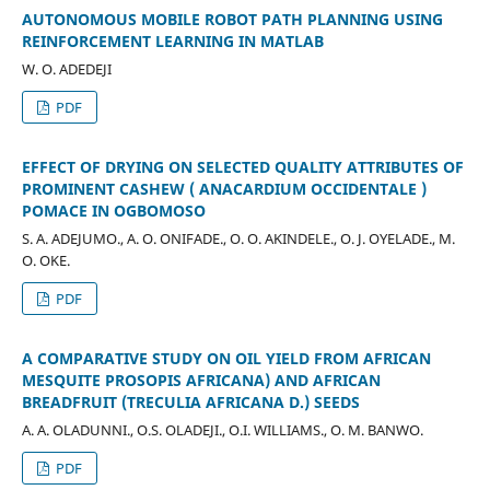
AUTONOMOUS MOBILE ROBOT PATH PLANNING USING
REINFORCEMENT LEARNING IN MATLAB
W. O. ADEDEJI
PDF
EFFECT OF DRYING ON SELECTED QUALITY ATTRIBUTES OF
PROMINENT CASHEW ( ANACARDIUM OCCIDENTALE )
POMACE IN OGBOMOSO
S. A. ADEJUMO., A. O. ONIFADE., O. O. AKINDELE., O. J. OYELADE., M.
O. OKE.
PDF
A COMPARATIVE STUDY ON OIL YIELD FROM AFRICAN
MESQUITE PROSOPIS AFRICANA) AND AFRICAN
BREADFRUIT (TRECULIA AFRICANA D.) SEEDS
A. A. OLADUNNI., O.S. OLADEJI., O.I. WILLIAMS., O. M. BANWO.
PDF