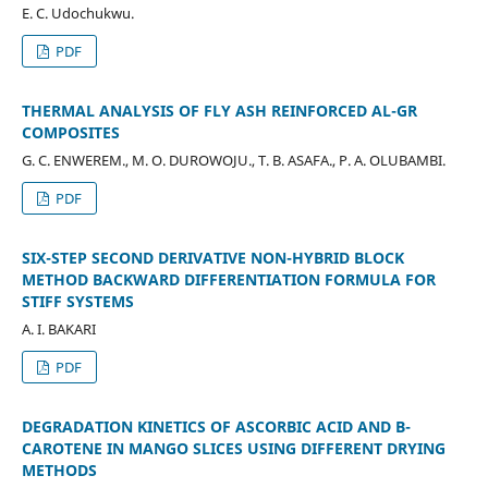
E. C. Udochukwu.
PDF
THERMAL ANALYSIS OF FLY ASH REINFORCED AL-GR
COMPOSITES
G. C. ENWEREM., M. O. DUROWOJU., T. B. ASAFA., P. A. OLUBAMBI.
PDF
SIX-STEP SECOND DERIVATIVE NON-HYBRID BLOCK
METHOD BACKWARD DIFFERENTIATION FORMULA FOR
STIFF SYSTEMS
A. I. BAKARI
PDF
DEGRADATION KINETICS OF ASCORBIC ACID AND Β-
CAROTENE IN MANGO SLICES USING DIFFERENT DRYING
METHODS