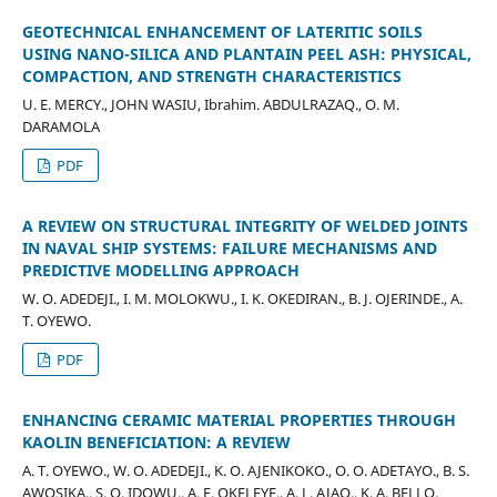
GEOTECHNICAL ENHANCEMENT OF LATERITIC SOILS
USING NANO-SILICA AND PLANTAIN PEEL ASH: PHYSICAL,
COMPACTION, AND STRENGTH CHARACTERISTICS
U. E. MERCY., JOHN WASIU, Ibrahim. ABDULRAZAQ., O. M.
DARAMOLA
PDF
A REVIEW ON STRUCTURAL INTEGRITY OF WELDED JOINTS
IN NAVAL SHIP SYSTEMS: FAILURE MECHANISMS AND
PREDICTIVE MODELLING APPROACH
W. O. ADEDEJI., I. M. MOLOKWU., I. K. OKEDIRAN., B. J. OJERINDE., A.
T. OYEWO.
PDF
ENHANCING CERAMIC MATERIAL PROPERTIES THROUGH
KAOLIN BENEFICIATION: A REVIEW
A. T. OYEWO., W. O. ADEDEJI., K. O. AJENIKOKO., O. O. ADETAYO., B. S.
AWOSIKA., S. O. IDOWU., A. E. OKELEYE., A. L. AJAO., K. A. BELLO.