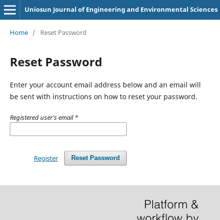
Uniosun Journal of Engineering and Environmental Sciences
Home
/
Reset Password
Reset Password
Enter your account email address below and an email will
be sent with instructions on how to reset your password.
Registered user's email
*
Register
Reset Password