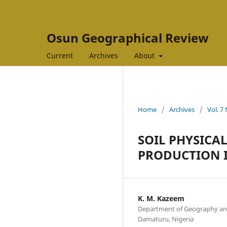
Osun Geographical Review
Current
Archives
About
Home
/
Archives
/
Vol. 7
SOIL PHYSICA
PRODUCTION I
K. M. Kazeem
Department of Geography an
Damaturu, Nigeria