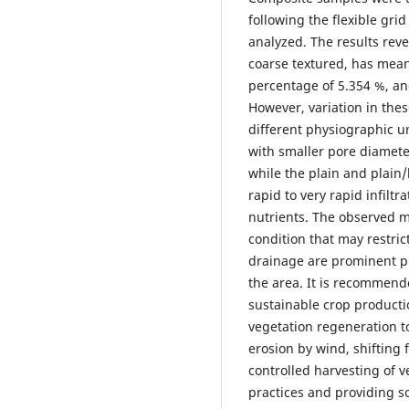
following the flexible gri
analyzed. The results reve
coarse textured, has mean
percentage of 5.354 %, an
However, variation in th
different physiographic uni
with smaller pore diamete
while the plain and plain/
rapid to very rapid infilt
nutrients. The observed me
condition that may restric
drainage are prominent phy
the area. It is recommende
sustainable crop producti
vegetation regeneration to
erosion by wind, shifting f
controlled harvesting of v
practices and providing s