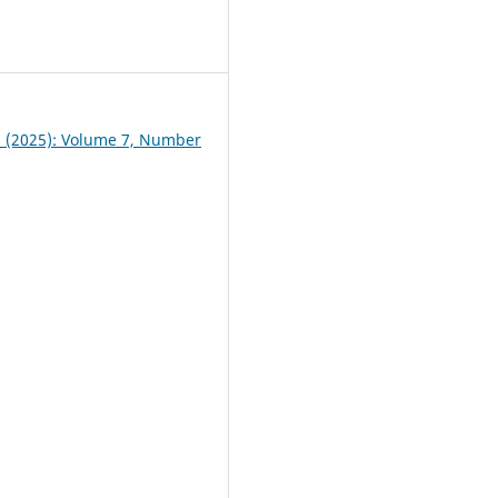
4
 1 (2025): Volume 7, Number