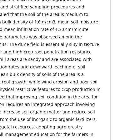
d and stratified sampling procedures and
aled that the soil of the area is medium to
 bulk density of 1.6 g/cm3, mean soil moisture
d mean infiltration rate of 1.30 cm/minute.
ese parameters was observed among the
ts. The dune field is essentially silty in texture
r and high crop root penetration resistance,
hill areas are sandy and are associated with
ration rates and downward leaching of soil
an bulk density of soils of the area is a
t root growth, while wind erosion and poor soil
sical restrictive features to crop production in
d that improving soil condition in the area for
on requires an integrated approach involving
 increase soil organic matter and reduce soil
rom the use of inorganic to organic fertilizers,
egetal resources, adopting agroforestry
oil management education for the farmers in