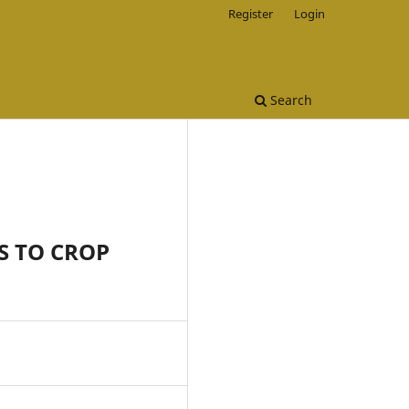
Register
Login
Search
S TO CROP