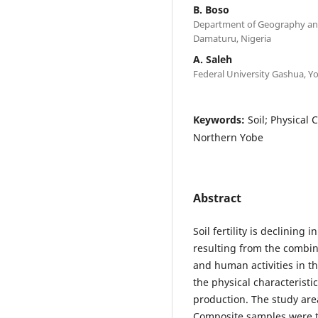
B. Boso
Department of Geography an
Damaturu, Nigeria
A. Saleh
Federal University Gashua, Yo
Keywords:
Soil; Physical 
Northern Yobe
Abstract
Soil fertility is declining
resulting from the combin
and human activities in th
the physical characteristic
production. The study area
Composite samples were ta