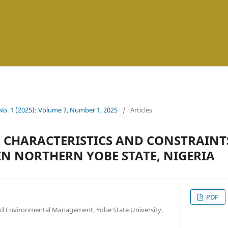
 No. 1 (2025): Volume 7, Number 1, 2025
/
Articles
L CHARACTERISTICS AND CONSTRAINT
N NORTHERN YOBE STATE, NIGERIA
PDF
d Environmental Management, Yobe State University,