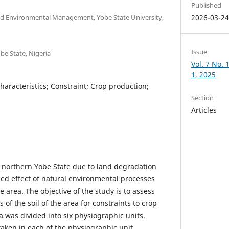
Published
d Environmental Management, Yobe State University,
2026-03-2
Issue
be State, Nigeria
Vol. 7 No.
1, 2025
Characteristics; Constraint; Crop production;
Section
Articles
 in northern Yobe State due to land degradation
ed effect of natural environmental processes
e area. The objective of the study is to assess
s of the soil of the area for constraints to crop
 was divided into six physiographic units.
ken in each of the physiographic unit