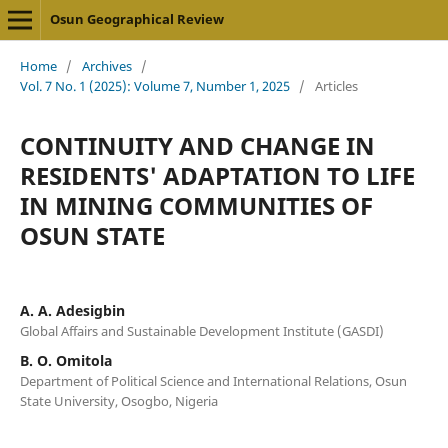
Osun Geographical Review
Home
/
Archives
/
Vol. 7 No. 1 (2025): Volume 7, Number 1, 2025
/
Articles
CONTINUITY AND CHANGE IN
RESIDENTS' ADAPTATION TO LIFE
IN MINING COMMUNITIES OF
OSUN STATE
A. A. Adesigbin
Global Affairs and Sustainable Development Institute (GASDI)
B. O. Omitola
Department of Political Science and International Relations, Osun
State University, Osogbo, Nigeria