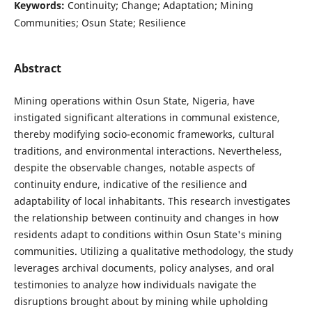
Keywords:
Continuity; Change; Adaptation; Mining
Communities; Osun State; Resilience
Abstract
Mining operations within Osun State, Nigeria, have
instigated significant alterations in communal existence,
thereby modifying socio-economic frameworks, cultural
traditions, and environmental interactions. Nevertheless,
despite the observable changes, notable aspects of
continuity endure, indicative of the resilience and
adaptability of local inhabitants. This research investigates
the relationship between continuity and changes in how
residents adapt to conditions within Osun State's mining
communities. Utilizing a qualitative methodology, the study
leverages archival documents, policy analyses, and oral
testimonies to analyze how individuals navigate the
disruptions brought about by mining while upholding