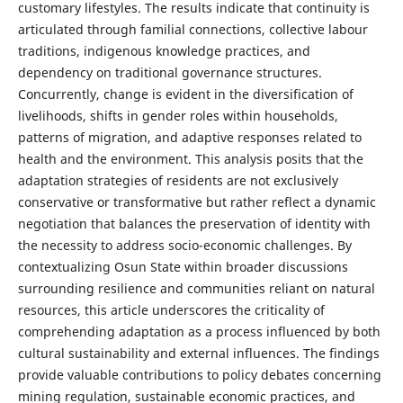
customary lifestyles. The results indicate that continuity is
articulated through familial connections, collective labour
traditions, indigenous knowledge practices, and
dependency on traditional governance structures.
Concurrently, change is evident in the diversification of
livelihoods, shifts in gender roles within households,
patterns of migration, and adaptive responses related to
health and the environment. This analysis posits that the
adaptation strategies of residents are not exclusively
conservative or transformative but rather reflect a dynamic
negotiation that balances the preservation of identity with
the necessity to address socio-economic challenges. By
contextualizing Osun State within broader discussions
surrounding resilience and communities reliant on natural
resources, this article underscores the criticality of
comprehending adaptation as a process influenced by both
cultural sustainability and external influences. The findings
provide valuable contributions to policy debates concerning
mining regulation, sustainable economic practices, and