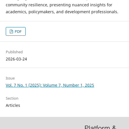
community resilience, presenting nuanced insights for
academics, policymakers, and development professionals.
PDF
Published
2026-03-24
Issue
Vol. 7 No. 1 (2025): Volume 7, Number 1, 2025
Section
Articles