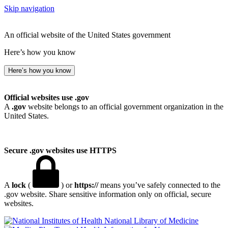
Skip navigation
An official website of the United States government
Here’s how you know
Here’s how you know
Official websites use .gov
A
.gov
website belongs to an official government organization in the
United States.
Secure .gov websites use HTTPS
A
lock
(
) or
https://
means you’ve safely connected to the
.gov website. Share sensitive information only on official, secure
websites.
National Library of Medicine