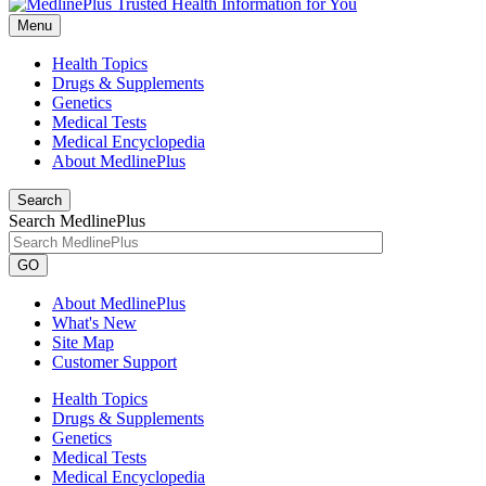
Menu
Health Topics
Drugs & Supplements
Genetics
Medical Tests
Medical Encyclopedia
About MedlinePlus
Search
Search MedlinePlus
GO
About MedlinePlus
What's New
Site Map
Customer Support
Health Topics
Drugs & Supplements
Genetics
Medical Tests
Medical Encyclopedia