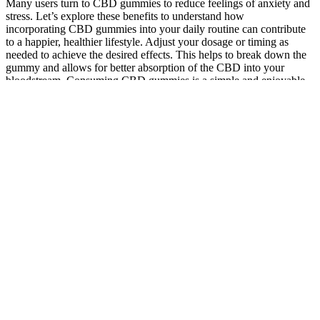
Many users turn to CBD gummies to reduce feelings of anxiety and
stress. Let’s explore these benefits to understand how
incorporating CBD gummies into your daily routine can contribute
to a happier, healthier lifestyle. Adjust your dosage or timing as
needed to achieve the desired effects. This helps to break down the
gummy and allows for better absorption of the CBD into your
bloodstream. Consuming CBD gummies is a simple and enjoyable
way to incorporate CBD into your daily routine.
Snow chains are legal in Massachusetts with specific
restrictions during winter months and certain road conditions.
For this reason, we recommend sticking with our broad
spectrum CBD gummies if you are concerned about possible
drug testing in the near future.
Just CBD isolate perfection that can help with improving your
mood, whether you're new to CBD or a seasoned enthusiast.
It’s important to note that more research is needed to fully
understand the potential benefits of CBD, and the effects of
CBD can vary from person to person.
Here, we take a look at CBD for arthritis pain
The result is pure, safe and great-tasting CBD products that
are easy to incorporate into your daily wellness routine.
For more guidance on how much CBD to take for natural relaxation
and a good night’s sleep, check out the official How Much CBD to