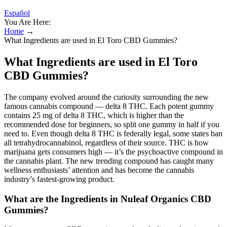
Español
You Are Here:
Home
→
What Ingredients are used in El Toro CBD Gummies?
What Ingredients are used in El Toro
CBD Gummies?
The company evolved around the curiosity surrounding the new
famous cannabis compound — delta 8 THC. Each potent gummy
contains 25 mg of delta 8 THC, which is higher than the
recommended dose for beginners, so split one gummy in half if you
need to. Even though delta 8 THC is federally legal, some states ban
all tetrahydrocannabinol, regardless of their source. THC is how
marijuana gets consumers high — it’s the psychoactive compound in
the cannabis plant. The new trending compound has caught many
wellness enthusiasts’ attention and has become the cannabis
industry’s fastest-growing product.
What are the Ingredients in Nuleaf Organics CBD
Gummies?