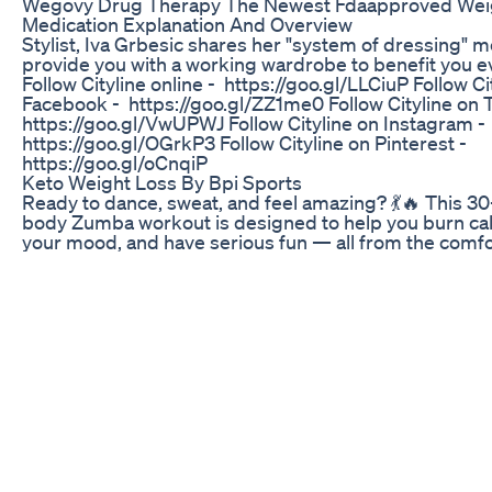
Wegovy Drug Therapy The Newest Fdaapproved Wei
Medication Explanation And Overview
Stylist, Iva Grbesic shares her "system of dressing" m
provide you with a working wardrobe to benefit you e
Follow Cityline online - https://goo.gl/LLCiuP Follow Ci
Facebook - https://goo.gl/ZZ1me0 Follow Cityline on T
https://goo.gl/VwUPWJ Follow Cityline on Instagram -
https://goo.gl/OGrkP3 Follow Cityline on Pinterest -
https://goo.gl/oCnqiP
Keto Weight Loss By Bpi Sports
Ready to dance, sweat, and feel amazing? 💃🔥 This 30
body Zumba workout is designed to help you burn cal
your mood, and have serious fun — all from the comfo
home! No equipment needed. Perfect for all fitness l
whether you're a beginner or just looking for a fun car
Let the music move you and let's get that body workin
forget to like, comment, and subscribe for more dan
#ZumbaWorkout #DanceFitness #FatBurn #HomeWo
#CardioFun
Keto Ultra Bhb Reviews Pills Keto Ultra Bhb Work Ket
Advanced Weight Loss Surprise
MITOLYN - Mitolyn Reviews - ((❌BE CAREFUL!❌)) - Mi
Supplement - Mitolyn Weight Loss Support ✅⛔ [𝐎𝐅𝐅𝐈
𝐖𝐄𝐁𝐒𝐈𝐓𝐄] : https://bit.ly/Official-mitolyn ✅⛔ [𝐎𝐅𝐅𝐈𝐂
𝐖𝐄𝐁𝐒𝐈𝐓𝐄] : https://bit.ly/Official-mitolyn #mitolyn 