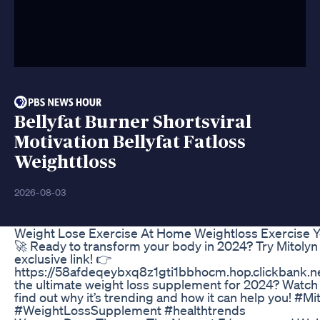
Bellyfat Burner Shortsviral
Motivation Bellyfat Fatloss
Weighttloss
2026-08-03
Weight Lose Exercise At Home Weightloss Exercise Y
🚀 Ready to transform your body in 2024? Try Mitolyn
exclusive link! 👉
https://58afdeqeybxq8z1gti1bbhocm.hop.clickbank.net
the ultimate weight loss supplement for 2024? Watch 
find out why it’s trending and how it can help you! #M
#WeightLossSupplement #healthtrends