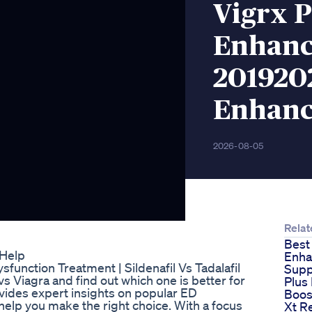
Vigrx P
Enhanc
2019202
Enhan
2026-08-05
Relat
Best
 Help
Enh
ysfunction Treatment | Sildenafil Vs Tadalafil
Supp
vs Viagra and find out which one is better for
Plus
vides expert insights on popular ED
Boos
 help you make the right choice. With a focus
Xt R