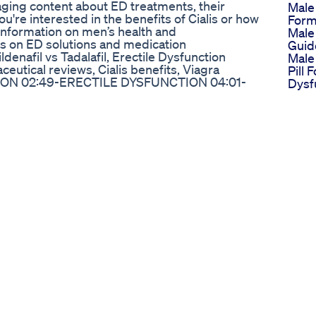
aging content about ED treatments, their
Male
u're interested in the benefits of Cialis or how
Form
 information on men’s health and
Male
es on ED solutions and medication
Guid
denafil vs Tadalafil, Erectile Dysfunction
Male
eutical reviews, Cialis benefits, Viagra
Pill 
ION 02:49-ERECTILE DYSFUNCTION 04:01-
Dysf
49-PULMONARY ARTERIAL HYPERTENSION
Longe
08:59-PRECAUTIONS MAKE 100$ DAILY
Mike
li VIDEO ON VIAGRA-SILDENAFIL CITRATE
Natu
dwnZoa7 GET DETAILS OF HOW TO MAKE 100$
Enha
.com #CialisVsViagra,#erectiledysfunction
Horr
Shor
hewsildenafil,#bluechewtadalafil,#viagravscialis
Podc
erectile dysfunction,#doseofviagra,effect of
Sika
lem,erectile dysfunction medications,mens
Peni
unction,ed cure,is viagra safe,is cialis safe
Caps
enis Size
Bio 
for the reduction of sexual desires such as
Gumm
 social causes. He suggests taking medicines
Revi
. #DrETV #ErectileDysfunction
The 
 5 Key Factors To Consider Usa
Trea
Weig