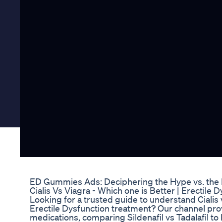
ED Gummies Ads: Deciphering the Hype vs. the
Cialis Vs Viagra - Which one is Better | Erectile D
Looking for a trusted guide to understand Cialis 
Erectile Dysfunction treatment? Our channel pro
medications, comparing Sildenafil vs Tadalafil to