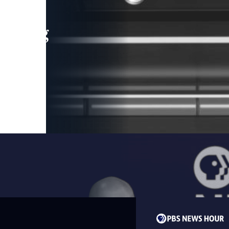
leading
 and