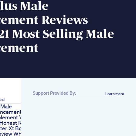
lus Male
ement Reviews
1 Most Selling Male
cement
Support Provided By:
Learn more
ed
 Male
ancement
lement Vigrx
 Honest Review
ter Xt Booster
eview Why This