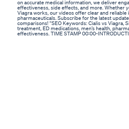
on accurate medical information, we deliver eng
effectiveness, side effects, and more. Whether yo
Viagra works, our videos offer clear and reliable
pharmaceuticals. Subscribe for the latest updat
comparisons! “SEO Keywords: Cialis vs Viagra, Sil
treatment, ED medications, men’s health, pharmac
effectiveness. TIME STAMP 00:00-INTRODUCT
BENIGN PROSTATE HYPERTROPHY(BPH) 04:
06:04-DOSAGES 07:07-CONTRAINDICATIONS 
https://lipaearn.com/register.php?ref=Drpam
https://youtu.be/GJTHz90iQTM?si=EN9fDyj-j
DAILY HERE https://drpamlilearninghub.blogspot
Treatment,ed,#sildenafil #tadalafil
,viagra,#cialis,l,sildenafil,#viagradosage,#bluec
review,viagra vs cialis forum,viagras how to use,
viagra,#erectiledysfunctioncure, #erectionprob
health,Medinaz,morning wood,reverse erectile dysf
Penis Enlargement Exercises How To Increase P
Urologist Dr. Srinivas evaluates various reasons 
erectile dysfunction, stress, diabetes and other
for erectile dysfunction prescribed by a doctor
The Ultimate Nufarm Cbd Gummies Buying Guide