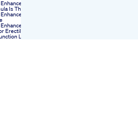
 Enhancement
ula Is The Best
 Enhancement
e
 Enhancement
For Erectile
unction Last
r Virility Pills
y Teutul On
ral Male
ncement Going
ibly Wrong
ts Funny
ast Male New
nder E Azam
s Enlargement
ule
Life Cbd
ies For Ed
ews Bridging
Gap Between Ed
tment And
ht Loss