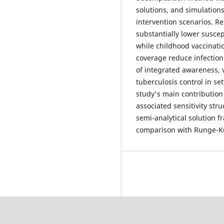
solutions, and simulations
intervention scenarios. Re
substantially lower suscep
while childhood vaccinati
coverage reduce infectio
of integrated awareness, 
tuberculosis control in s
study's main contribution
associated sensitivity st
semi-analytical solution f
comparison with Runge-K