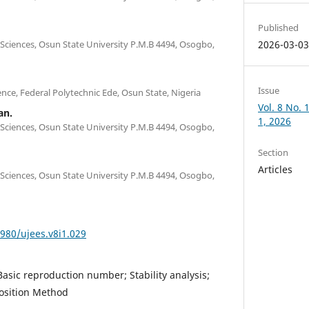
Published
ciences, Osun State University P.M.B 4494, Osogbo,
2026-03-0
Issue
ce, Federal Polytechnic Ede, Osun State, Nigeria
Vol. 8 No.
an.
1, 2026
ciences, Osun State University P.M.B 4494, Osogbo,
Section
Articles
ciences, Osun State University P.M.B 4494, Osogbo,
4980/ujees.v8i1.029
Basic reproduction number; Stability analysis;
sition Method