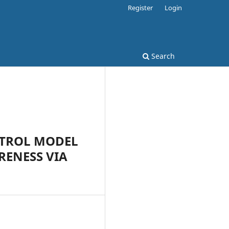
Register
Login
Search
NTROL MODEL
RENESS VIA