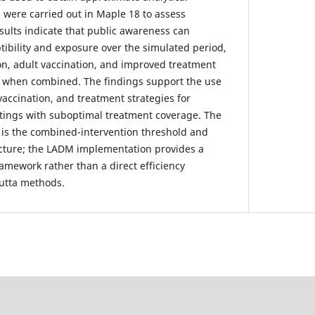
 were carried out in Maple 18 to assess
sults indicate that public awareness can
tibility and exposure over the simulated period,
on, adult vaccination, and improved treatment
n when combined. The findings support the use
vaccination, and treatment strategies for
ettings with suboptimal treatment coverage. The
 is the combined-intervention threshold and
ructure; the LADM implementation provides a
ramework rather than a direct efficiency
utta methods.