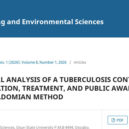
ng and Environmental Sciences
 No. 1 (2026): Volume 8, Number 1, 2026
/
Articles
 ANALYSIS OF A TUBERCULOSIS CO
TION, TREATMENT, AND PUBLIC AWA
 ADOMIAN METHOD
PDF
ciences, Osun State University P.M.B 4494, Osogbo,