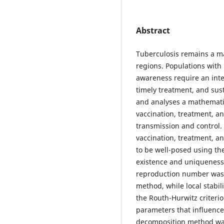
Abstract
Tuberculosis remains a m
regions. Populations with
awareness require an inte
timely treatment, and sus
and analyses a mathematic
vaccination, treatment, 
transmission and control.
vaccination, treatment, 
to be well-posed using th
existence and uniqueness 
reproduction number was 
method, while local stabi
the Routh-Hurwitz criterio
parameters that influenc
decomposition method was