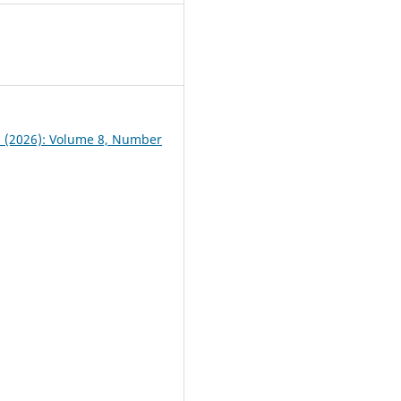
3
 1 (2026): Volume 8, Number