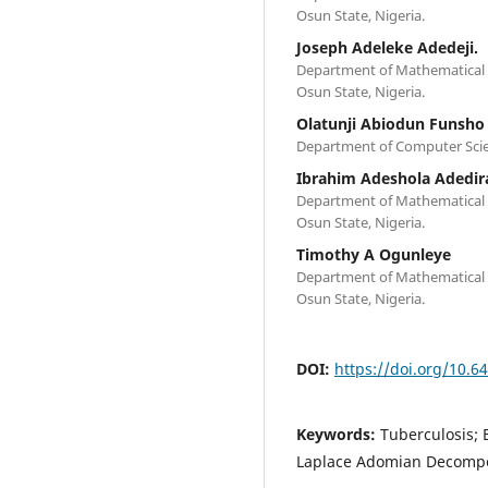
Osun State, Nigeria.
Joseph Adeleke Adedeji.
Department of Mathematical S
Osun State, Nigeria.
Olatunji Abiodun Funsho
Department of Computer Scien
Ibrahim Adeshola Adedir
Department of Mathematical S
Osun State, Nigeria.
Timothy A Ogunleye
Department of Mathematical S
Osun State, Nigeria.
DOI:
https://doi.org/10.6
Keywords:
Tuberculosis; 
Laplace Adomian Decompo