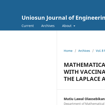
Uniosun Journal of Engineeri
Current
Archives
About
Home
/
Archives
/
Vol. 8
MATHEMATICAL
WITH VACCINA
THE LAPLACE
Mutiu Lawal Olaosebikan
Department of Mathematical S