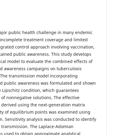
ajor public health challenge in many endemic
 incomplete treatment coverage and limited
grated control approach involving vaccination,
tained public awareness. This study develops
al model to evaluate the combined effects of
and awareness campaigns on tuberculosis
 The transmission model incorporating
and public awareness was formulated and shown
e Lipschitz condition, which guarantees
of nonnegative solutions. The effective
derived using the next-generation matrix
lity of equilibrium points was examined using
n. Sensitivity analysis was conducted to identify
e transmission. The Laplace-Adomian
 used to obtain approximate analytical