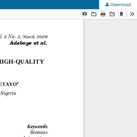
Download