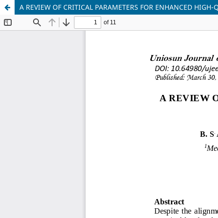
A REVIEW OF CRITICAL PARAMETERS FOR ENHANCED HIGH-