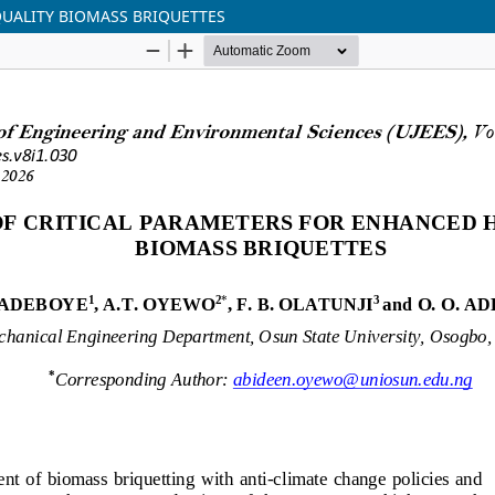
QUALITY BIOMASS BRIQUETTES